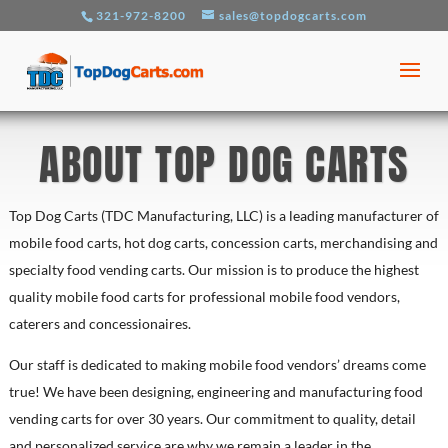
321-972-8200
sales@topdogcarts.com
ABOUT TOP DOG CARTS
Top Dog Carts (TDC Manufacturing, LLC) is a leading manufacturer of
mobile food carts, hot dog carts, concession carts, merchandising and
specialty food vending carts. Our mission is to produce the highest
quality mobile food carts for professional mobile food vendors,
caterers and concessionaires.
Our staff is dedicated to making mobile food vendors’ dreams come
true! We have been designing, engineering and manufacturing food
vending carts for over 30 years. Our commitment to quality, detail
and personalized service are why we remain a leader in the