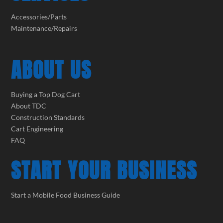
Accessories/Parts
Maintenance/Repairs
ABOUT US
Buying a Top Dog Cart
About TDC
Construction Standards
Cart Engineering
FAQ
START YOUR BUSINESS
Start a Mobile Food Business Guide