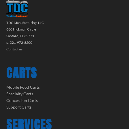
TDC Manufacturing, LLC
680 Hickman Circle
Sanford, FL 32771
p: 321-972-8200
Contact us
CARTS
Mobile Food Carts
Specialty Carts
Concession Carts
Support Carts
SERVICES