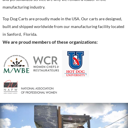
manufacturing industry.
Top Dog Carts are proudly made in the USA. Our carts are designed,
built and shipped worldwide from our manufacturing facility located
in Sanford, Florida.
We are proud members of these organizations: