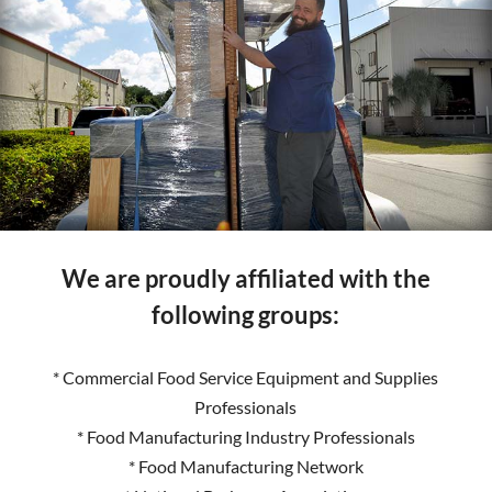
We are proudly affiliated with the
following groups:
* Commercial Food Service Equipment and Supplies
Professionals
* Food Manufacturing Industry Professionals
* Food Manufacturing Network