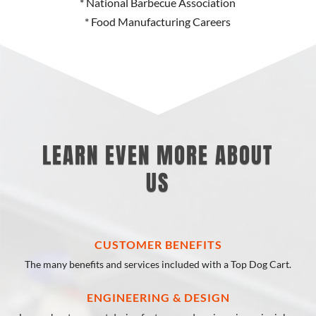
* National Barbecue Association
* Food Manufacturing Careers
LEARN EVEN MORE ABOUT
US
CUSTOMER BENEFITS
The many benefits and services included with a Top Dog Cart.
ENGINEERING & DESIGN