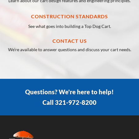
Learn about our cart design features and engineering principles.
CONSTRUCTION STANDARDS
See what goes into building a Top Dog Cart.
CONTACT US
We’re available to answer questions and discuss your cart needs.
Questions? We're here to help!
Call 321-972-8200