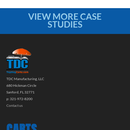
VIEW MORE CASE
STUDIES
TDC Manufacturing, LLC
680 Hickman Circle
Sanford, FL 32771
p: 321-972-8200
Contact us
CARTS