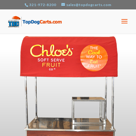
321-972-8200
sales@topdogcarts.com