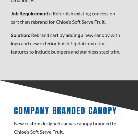
Orlando, FL
Job Requirements:
Refurbish existing concession
cart then rebrand for Chloe’s Soft Serve Fruit.
Solution:
Rebrand cart by adding a new canopy with
logo and new exterior finish. Update exterior
features to include bumpers and stainless steel trim.
COMPANY BRANDED CANOPY
New custom designed canvas canopy branded to
Chloe’s Soft Serve Fruit.