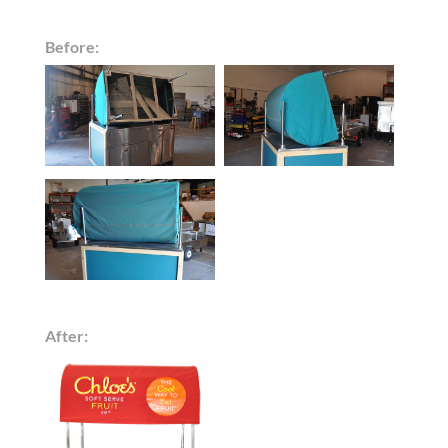
Before:
After: