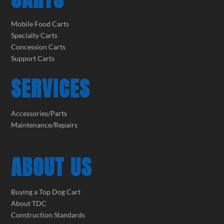
Mobile Food Carts
Specialty Carts
Concession Carts
Support Carts
SERVICES
Accessories/Parts
Maintenance/Repairs
ABOUT US
Buying a Top Dog Cart
About TDC
Construction Standards