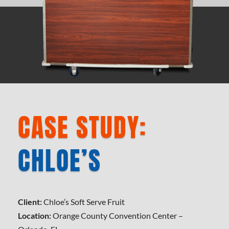
CASE STUDY:
CHLOE’S
Client:
Chloe’s Soft Serve Fruit
Location:
Orange County Convention Center –