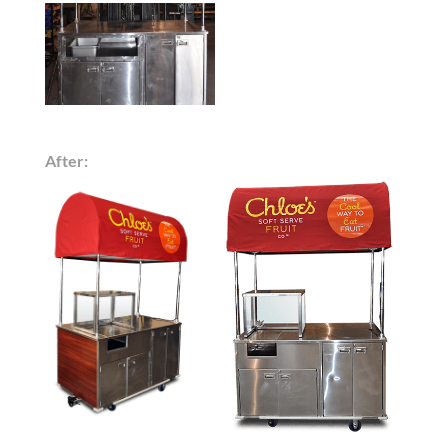
After: