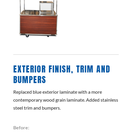
EXTERIOR FINISH, TRIM AND
BUMPERS
Replaced blue exterior laminate with a more
contemporary wood grain laminate. Added stainless
steel trim and bumpers.
Before: